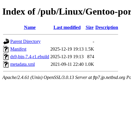
Index of /pub/Linux/Gentoo-por
Name
Last modified
Size
Description
Parent Directory
-
Manifest
2025-12-19 19:13
1.5K
ds9-bin-7.4-r1.ebuild
2025-12-19 19:13
874
metadata.xml
2021-09-11 22:40
1.0K
Apache/2.4.61 (Unix) OpenSSL/3.0.13 Server at ftp7.jp.netbsd.org Po