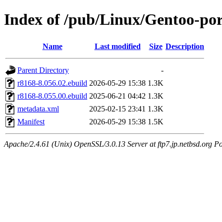
Index of /pub/Linux/Gentoo-por
Name
Last modified
Size
Description
Parent Directory
-
r8168-8.056.02.ebuild
2026-05-29 15:38
1.3K
r8168-8.055.00.ebuild
2025-06-21 04:42
1.3K
metadata.xml
2025-02-15 23:41
1.3K
Manifest
2026-05-29 15:38
1.5K
Apache/2.4.61 (Unix) OpenSSL/3.0.13 Server at ftp7.jp.netbsd.org Po