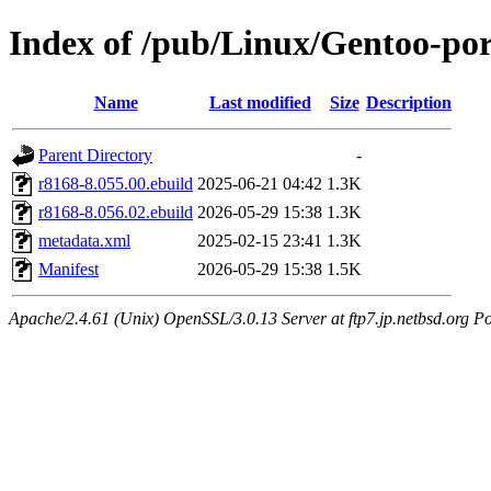
Index of /pub/Linux/Gentoo-por
Name
Last modified
Size
Description
Parent Directory
-
r8168-8.055.00.ebuild
2025-06-21 04:42
1.3K
r8168-8.056.02.ebuild
2026-05-29 15:38
1.3K
metadata.xml
2025-02-15 23:41
1.3K
Manifest
2026-05-29 15:38
1.5K
Apache/2.4.61 (Unix) OpenSSL/3.0.13 Server at ftp7.jp.netbsd.org Po