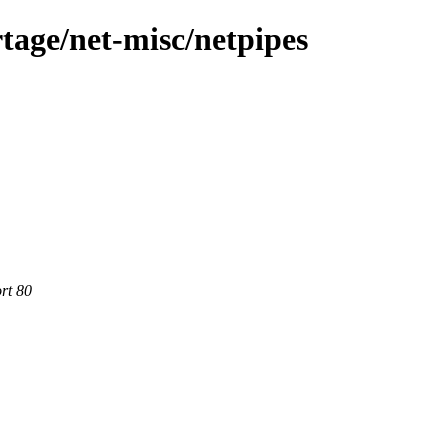
tage/net-misc/netpipes
rt 80