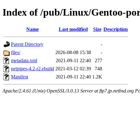
Index of /pub/Linux/Gentoo-por
Name
Last modified
Size
Description
Parent Directory
-
files/
2026-08-08 15:38
-
metadata.xml
2021-09-11 22:40
277
netpipes-4.2-r2.ebuild
2021-03-12 02:39
748
Manifest
2021-09-11 22:40
1.2K
Apache/2.4.61 (Unix) OpenSSL/3.0.13 Server at ftp7.jp.netbsd.org Po