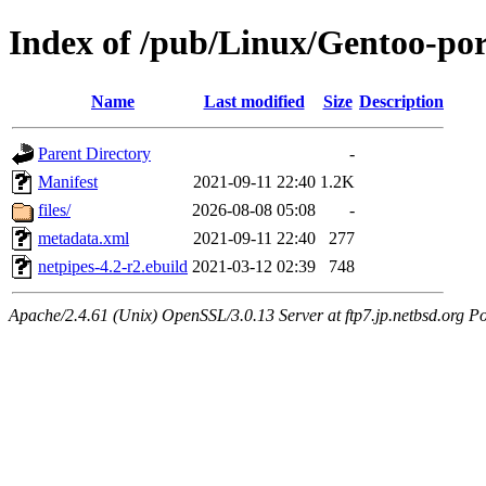
Index of /pub/Linux/Gentoo-por
Name
Last modified
Size
Description
Parent Directory
-
Manifest
2021-09-11 22:40
1.2K
files/
2026-08-08 05:08
-
metadata.xml
2021-09-11 22:40
277
netpipes-4.2-r2.ebuild
2021-03-12 02:39
748
Apache/2.4.61 (Unix) OpenSSL/3.0.13 Server at ftp7.jp.netbsd.org Po