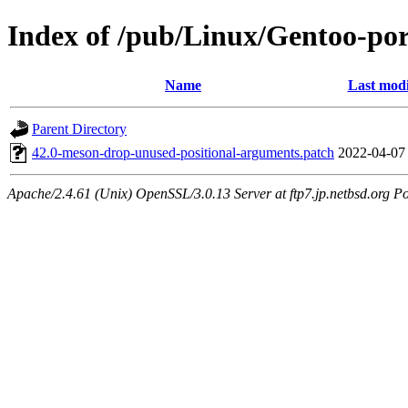
Index of /pub/Linux/Gentoo-port
Name
Last modi
Parent Directory
42.0-meson-drop-unused-positional-arguments.patch
2022-04-07
Apache/2.4.61 (Unix) OpenSSL/3.0.13 Server at ftp7.jp.netbsd.org Po