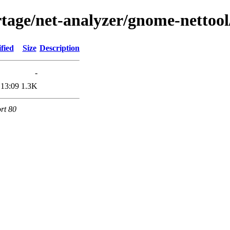
age/net-analyzer/gnome-nettool/
fied
Size
Description
-
 13:09
1.3K
rt 80