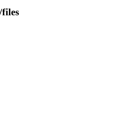
files