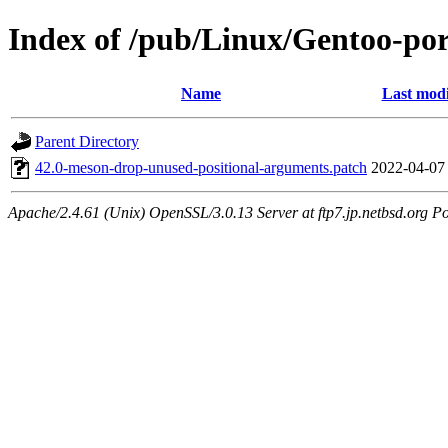
Index of /pub/Linux/Gentoo-port
Name
Last modi
Parent Directory
42.0-meson-drop-unused-positional-arguments.patch
2022-04-07
Apache/2.4.61 (Unix) OpenSSL/3.0.13 Server at ftp7.jp.netbsd.org Po