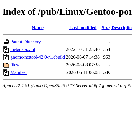
Index of /pub/Linux/Gentoo-por
Name
Last modified
Size
Descripti
Parent Directory
-
metadata.xml
2022-10-31 23:40
354
gnome-nettool-42.0-r1.ebuild
2026-06-07 14:38
963
files/
2026-08-08 07:38
-
Manifest
2026-06-11 06:08
1.2K
Apache/2.4.61 (Unix) OpenSSL/3.0.13 Server at ftp7.jp.netbsd.org Po