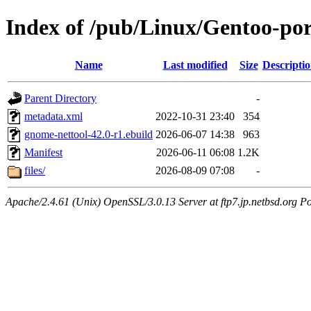
Index of /pub/Linux/Gentoo-por
Name
Last modified
Size
Descripti
Parent Directory
-
metadata.xml
2022-10-31 23:40
354
gnome-nettool-42.0-r1.ebuild
2026-06-07 14:38
963
Manifest
2026-06-11 06:08
1.2K
files/
2026-08-09 07:08
-
Apache/2.4.61 (Unix) OpenSSL/3.0.13 Server at ftp7.jp.netbsd.org Po