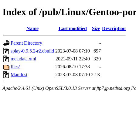
Index of /pub/Linux/Gentoo-po
Name
Last modified
Size
Description
Parent Directory
-
splay-0.9.5.2-r2.ebuild
2023-07-08 07:10
697
metadata.xml
2021-09-11 22:40
329
files/
2026-08-10 17:38
-
Manifest
2023-07-08 07:10
2.1K
Apache/2.4.61 (Unix) OpenSSL/3.0.13 Server at ftp7.jp.netbsd.org Po