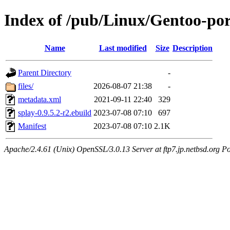
Index of /pub/Linux/Gentoo-po
Name
Last modified
Size
Description
Parent Directory
-
files/
2026-08-07 21:38
-
metadata.xml
2021-09-11 22:40
329
splay-0.9.5.2-r2.ebuild
2023-07-08 07:10
697
Manifest
2023-07-08 07:10
2.1K
Apache/2.4.61 (Unix) OpenSSL/3.0.13 Server at ftp7.jp.netbsd.org Po