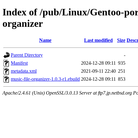
Index of /pub/Linux/Gentoo-por
organizer
Name
Last modified
Size
Descr
Parent Directory
-
Manifest
2024-12-28 09:11
935
metadata.xml
2021-09-11 22:40
251
music-file-organizer-1.0.3-r1.ebuild
2024-12-28 09:11
853
Apache/2.4.61 (Unix) OpenSSL/3.0.13 Server at ftp7.jp.netbsd.org Po