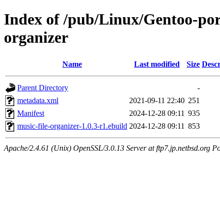
Index of /pub/Linux/Gentoo-por
organizer
Name
Last modified
Size
Descr
Parent Directory
-
metadata.xml
2021-09-11 22:40
251
Manifest
2024-12-28 09:11
935
music-file-organizer-1.0.3-r1.ebuild
2024-12-28 09:11
853
Apache/2.4.61 (Unix) OpenSSL/3.0.13 Server at ftp7.jp.netbsd.org Po