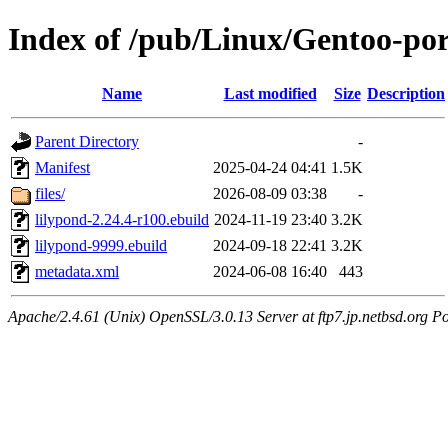
Index of /pub/Linux/Gentoo-po
Name
Last modified
Size
Description
Parent Directory
-
Manifest
2025-04-24 04:41
1.5K
files/
2026-08-09 03:38
-
lilypond-2.24.4-r100.ebuild
2024-11-19 23:40
3.2K
lilypond-9999.ebuild
2024-09-18 22:41
3.2K
metadata.xml
2024-06-08 16:40
443
Apache/2.4.61 (Unix) OpenSSL/3.0.13 Server at ftp7.jp.netbsd.org Po