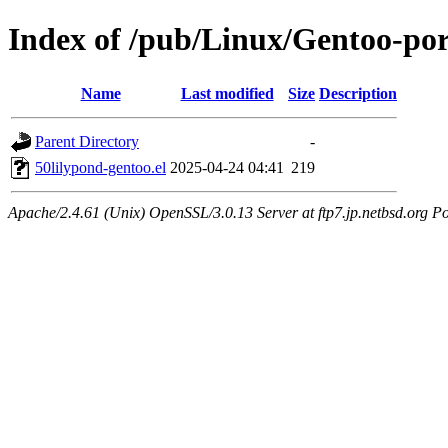
Index of /pub/Linux/Gentoo-por
Name
Last modified
Size
Description
Parent Directory
-
50lilypond-gentoo.el
2025-04-24 04:41
219
Apache/2.4.61 (Unix) OpenSSL/3.0.13 Server at ftp7.jp.netbsd.org Po