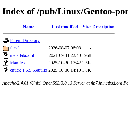
Index of /pub/Linux/Gentoo-po
Name
Last modified
Size
Description
Parent Directory
-
files/
2026-08-07 06:08
-
metadata.xml
2021-09-11 22:40
968
Manifest
2025-10-30 17:42
1.5K
chuck-1.5.5.5.ebuild
2025-10-30 14:10
1.8K
Apache/2.4.61 (Unix) OpenSSL/3.0.13 Server at ftp7.jp.netbsd.org Po