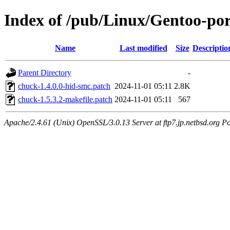
Index of /pub/Linux/Gentoo-por
Name
Last modified
Size
Descriptio
Parent Directory
-
chuck-1.4.0.0-hid-smc.patch
2024-11-01 05:11
2.8K
chuck-1.5.3.2-makefile.patch
2024-11-01 05:11
567
Apache/2.4.61 (Unix) OpenSSL/3.0.13 Server at ftp7.jp.netbsd.org Po