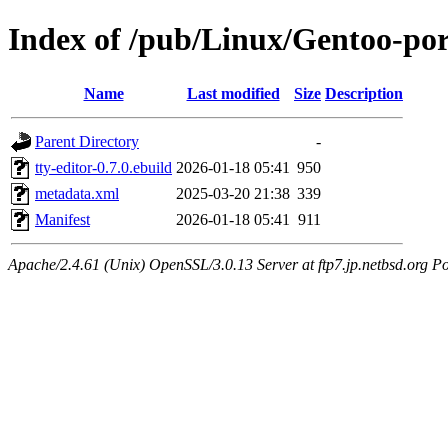
Index of /pub/Linux/Gentoo-por
Name
Last modified
Size
Description
Parent Directory
-
tty-editor-0.7.0.ebuild
2026-01-18 05:41
950
metadata.xml
2025-03-20 21:38
339
Manifest
2026-01-18 05:41
911
Apache/2.4.61 (Unix) OpenSSL/3.0.13 Server at ftp7.jp.netbsd.org Po