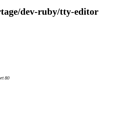
tage/dev-ruby/tty-editor
rt 80