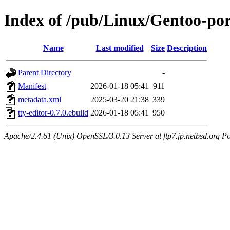
Index of /pub/Linux/Gentoo-por
Name
Last modified
Size
Description
Parent Directory
-
Manifest
2026-01-18 05:41
911
metadata.xml
2025-03-20 21:38
339
tty-editor-0.7.0.ebuild
2026-01-18 05:41
950
Apache/2.4.61 (Unix) OpenSSL/3.0.13 Server at ftp7.jp.netbsd.org Po