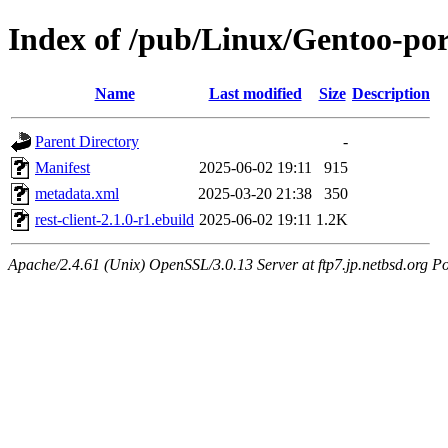
Index of /pub/Linux/Gentoo-port
Name
Last modified
Size
Description
Parent Directory
-
Manifest
2025-06-02 19:11
915
metadata.xml
2025-03-20 21:38
350
rest-client-2.1.0-r1.ebuild
2025-06-02 19:11
1.2K
Apache/2.4.61 (Unix) OpenSSL/3.0.13 Server at ftp7.jp.netbsd.org Po