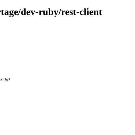
age/dev-ruby/rest-client
rt 80