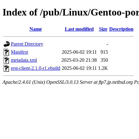
Index of /pub/Linux/Gentoo-port
Name
Last modified
Size
Description
Parent Directory
-
Manifest
2025-06-02 19:11
915
metadata.xml
2025-03-20 21:38
350
rest-client-2.1.0-r1.ebuild
2025-06-02 19:11
1.2K
Apache/2.4.61 (Unix) OpenSSL/3.0.13 Server at ftp7.jp.netbsd.org Po