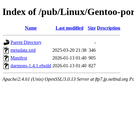
Index of /pub/Linux/Gentoo-po
Name
Last modified
Size
Description
Parent Directory
-
metadata.xml
2025-03-20 21:38
346
Manifest
2026-01-13 01:40
905
daemons-1.4.1.ebuild
2026-01-13 01:40
827
Apache/2.4.61 (Unix) OpenSSL/3.0.13 Server at ftp7.jp.netbsd.org Po