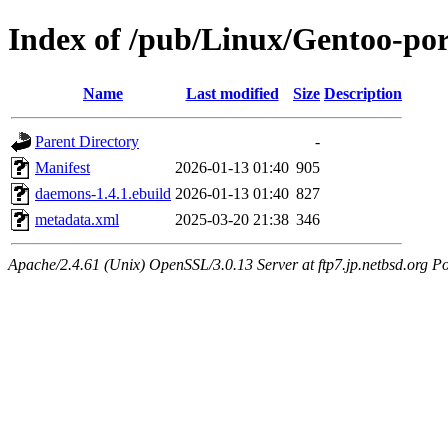
Index of /pub/Linux/Gentoo-po
Name
Last modified
Size
Description
Parent Directory
-
Manifest
2026-01-13 01:40
905
daemons-1.4.1.ebuild
2026-01-13 01:40
827
metadata.xml
2025-03-20 21:38
346
Apache/2.4.61 (Unix) OpenSSL/3.0.13 Server at ftp7.jp.netbsd.org Po