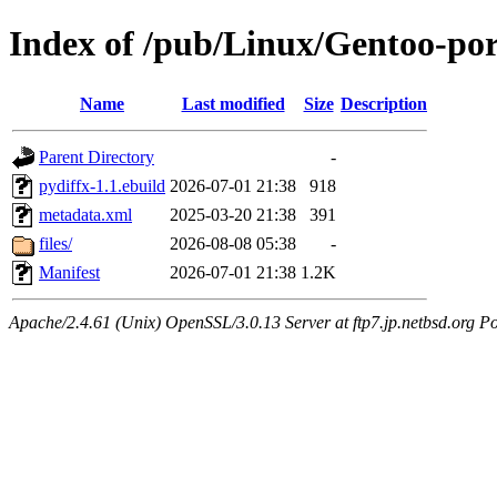
Index of /pub/Linux/Gentoo-por
Name
Last modified
Size
Description
Parent Directory
-
pydiffx-1.1.ebuild
2026-07-01 21:38
918
metadata.xml
2025-03-20 21:38
391
files/
2026-08-08 05:38
-
Manifest
2026-07-01 21:38
1.2K
Apache/2.4.61 (Unix) OpenSSL/3.0.13 Server at ftp7.jp.netbsd.org Po