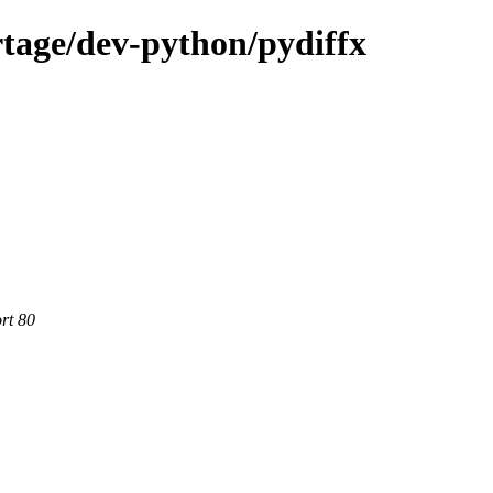
tage/dev-python/pydiffx
rt 80