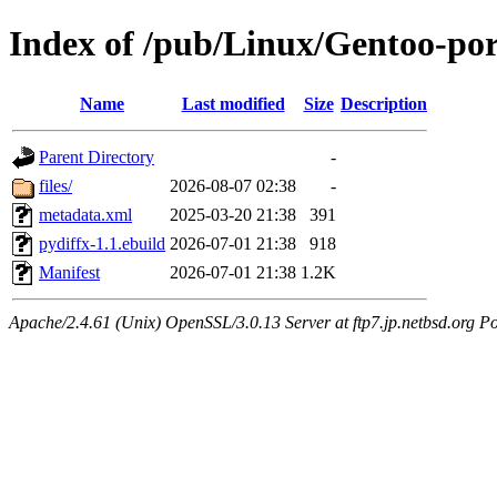
Index of /pub/Linux/Gentoo-por
Name
Last modified
Size
Description
Parent Directory
-
files/
2026-08-07 02:38
-
metadata.xml
2025-03-20 21:38
391
pydiffx-1.1.ebuild
2026-07-01 21:38
918
Manifest
2026-07-01 21:38
1.2K
Apache/2.4.61 (Unix) OpenSSL/3.0.13 Server at ftp7.jp.netbsd.org Po