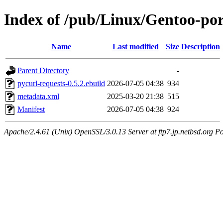
Index of /pub/Linux/Gentoo-por
Name
Last modified
Size
Description
Parent Directory
-
pycurl-requests-0.5.2.ebuild
2026-07-05 04:38
934
metadata.xml
2025-03-20 21:38
515
Manifest
2026-07-05 04:38
924
Apache/2.4.61 (Unix) OpenSSL/3.0.13 Server at ftp7.jp.netbsd.org Po