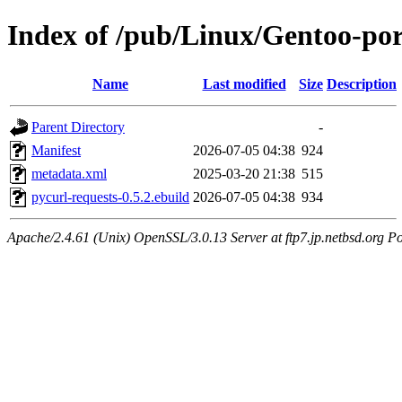
Index of /pub/Linux/Gentoo-por
Name
Last modified
Size
Description
Parent Directory
-
Manifest
2026-07-05 04:38
924
metadata.xml
2025-03-20 21:38
515
pycurl-requests-0.5.2.ebuild
2026-07-05 04:38
934
Apache/2.4.61 (Unix) OpenSSL/3.0.13 Server at ftp7.jp.netbsd.org Po