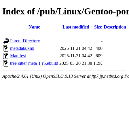
Index of /pub/Linux/Gentoo-port
Name
Last modified
Size
Description
Parent Directory
-
metadata.xml
2025-11-21 04:42
400
Manifest
2025-11-21 04:42
609
tree-sitter-meta-1-r5.ebuild
2025-03-20 21:38
1.2K
Apache/2.4.61 (Unix) OpenSSL/3.0.13 Server at ftp7.jp.netbsd.org Po