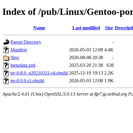
Index of /pub/Linux/Gentoo-port
Name
Last modified
Size
Descript
Parent Directory
-
Manifest
2026-05-03 12:08
4.4K
files/
2026-08-08 20:38
-
metadata.xml
2025-03-20 21:38
638
tre-0.8.0_p20210321-r4.ebuild
2025-12-19 19:13
2.2K
tre-0.9.0-r1.ebuild
2026-05-03 12:08
1.9K
Apache/2.4.61 (Unix) OpenSSL/3.0.13 Server at ftp7.jp.netbsd.org Po