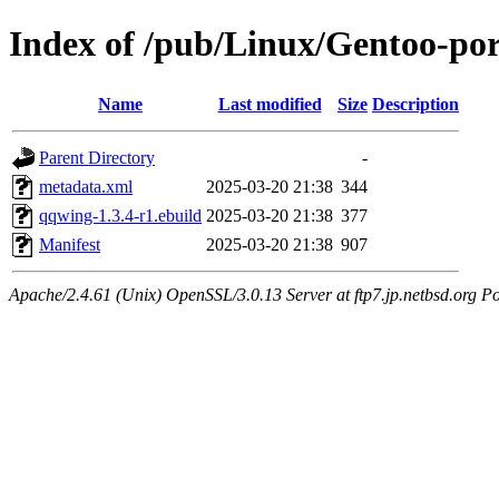
Index of /pub/Linux/Gentoo-por
Name
Last modified
Size
Description
Parent Directory
-
metadata.xml
2025-03-20 21:38
344
qqwing-1.3.4-r1.ebuild
2025-03-20 21:38
377
Manifest
2025-03-20 21:38
907
Apache/2.4.61 (Unix) OpenSSL/3.0.13 Server at ftp7.jp.netbsd.org Po