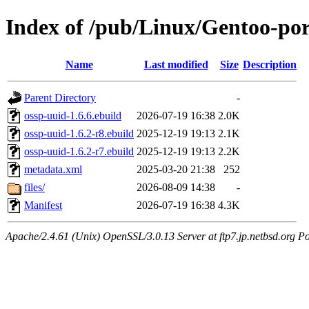
Index of /pub/Linux/Gentoo-por
Name
Last modified
Size
Description
Parent Directory
-
ossp-uuid-1.6.6.ebuild
2026-07-19 16:38
2.0K
ossp-uuid-1.6.2-r8.ebuild
2025-12-19 19:13
2.1K
ossp-uuid-1.6.2-r7.ebuild
2025-12-19 19:13
2.2K
metadata.xml
2025-03-20 21:38
252
files/
2026-08-09 14:38
-
Manifest
2026-07-19 16:38
4.3K
Apache/2.4.61 (Unix) OpenSSL/3.0.13 Server at ftp7.jp.netbsd.org Po