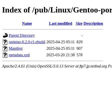
Index of /pub/Linux/Gentoo-por
Name
Last modified
Size
Description
Parent Directory
-
onigmo-6.2.0-r1.ebuild
2025-04-25 05:11
829
Manifest
2025-04-25 05:11
907
metadata.xml
2025-03-20 21:38
578
Apache/2.4.61 (Unix) OpenSSL/3.0.13 Server at ftp7.jp.netbsd.org Po