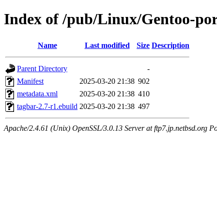
Index of /pub/Linux/Gentoo-po
Name
Last modified
Size
Description
Parent Directory
-
Manifest
2025-03-20 21:38
902
metadata.xml
2025-03-20 21:38
410
tagbar-2.7-r1.ebuild
2025-03-20 21:38
497
Apache/2.4.61 (Unix) OpenSSL/3.0.13 Server at ftp7.jp.netbsd.org Po