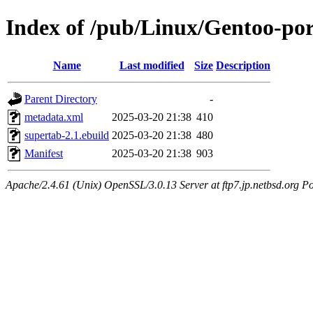
Index of /pub/Linux/Gentoo-po
Name
Last modified
Size
Description
Parent Directory
-
metadata.xml
2025-03-20 21:38
410
supertab-2.1.ebuild
2025-03-20 21:38
480
Manifest
2025-03-20 21:38
903
Apache/2.4.61 (Unix) OpenSSL/3.0.13 Server at ftp7.jp.netbsd.org Po