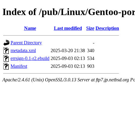
Index of /pub/Linux/Gentoo-por
Name
Last modified
Size
Description
Parent Directory
-
metadata.xml
2025-03-20 21:38
340
errsign-0.1-r2.ebuild
2025-09-03 02:13
534
Manifest
2025-09-03 02:13
903
Apache/2.4.61 (Unix) OpenSSL/3.0.13 Server at ftp7.jp.netbsd.org Po