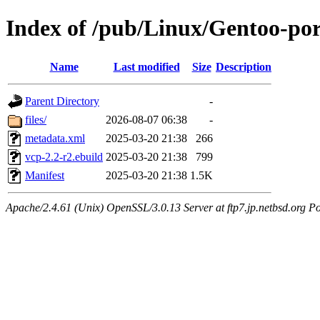
Index of /pub/Linux/Gentoo-po
Name
Last modified
Size
Description
Parent Directory
-
files/
2026-08-07 06:38
-
metadata.xml
2025-03-20 21:38
266
vcp-2.2-r2.ebuild
2025-03-20 21:38
799
Manifest
2025-03-20 21:38
1.5K
Apache/2.4.61 (Unix) OpenSSL/3.0.13 Server at ftp7.jp.netbsd.org Po