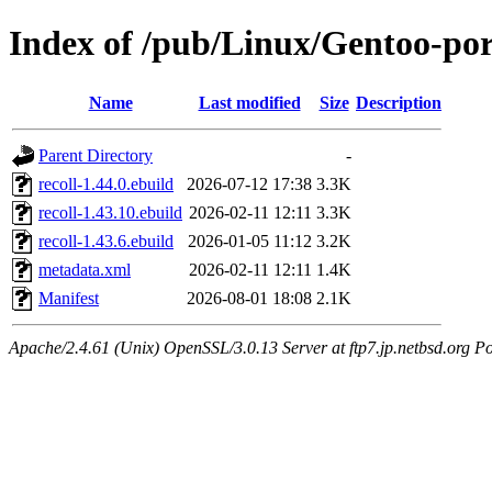
Index of /pub/Linux/Gentoo-por
Name
Last modified
Size
Description
Parent Directory
-
recoll-1.44.0.ebuild
2026-07-12 17:38
3.3K
recoll-1.43.10.ebuild
2026-02-11 12:11
3.3K
recoll-1.43.6.ebuild
2026-01-05 11:12
3.2K
metadata.xml
2026-02-11 12:11
1.4K
Manifest
2026-08-01 18:08
2.1K
Apache/2.4.61 (Unix) OpenSSL/3.0.13 Server at ftp7.jp.netbsd.org Po