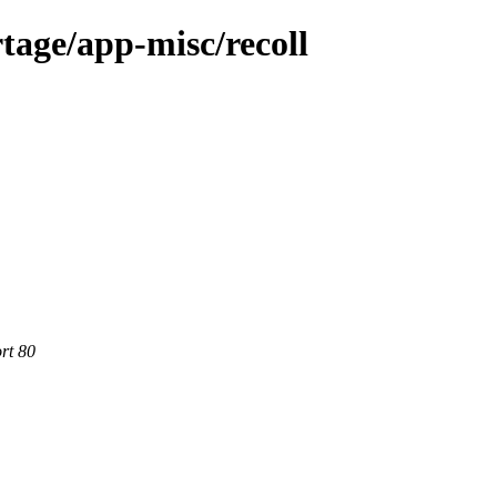
tage/app-misc/recoll
rt 80