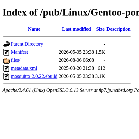
Index of /pub/Linux/Gentoo-po
Name
Last modified
Size
Description
Parent Directory
-
Manifest
2026-05-05 23:38
1.5K
files/
2026-08-06 06:08
-
metadata.xml
2025-03-20 21:38
612
mosquitto-2.0.22.ebuild
2026-05-05 23:38
3.1K
Apache/2.4.61 (Unix) OpenSSL/3.0.13 Server at ftp7.jp.netbsd.org Po