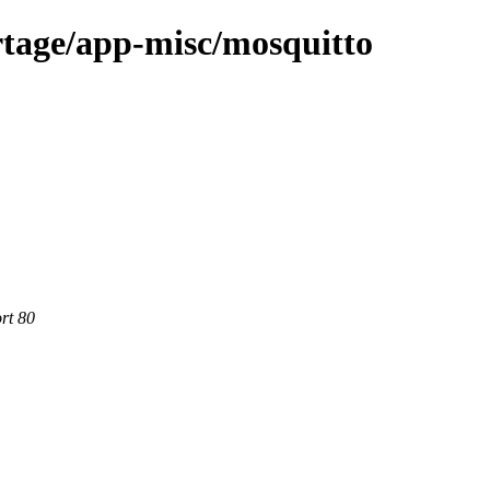
rtage/app-misc/mosquitto
rt 80