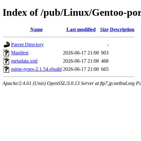
Index of /pub/Linux/Gentoo-po
Name
Last modified
Size
Description
Parent Directory
-
Manifest
2026-06-17 21:08
903
metadata.xml
2026-06-17 21:08
468
mime-types-2.1.54.ebuild
2026-06-17 21:08
665
Apache/2.4.61 (Unix) OpenSSL/3.0.13 Server at ftp7.jp.netbsd.org Po