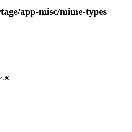
rtage/app-misc/mime-types
rt 80