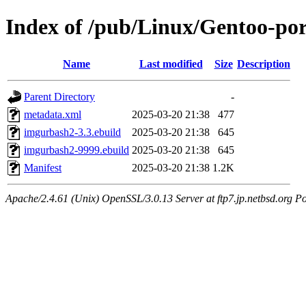
Index of /pub/Linux/Gentoo-po
Name
Last modified
Size
Description
Parent Directory
-
metadata.xml
2025-03-20 21:38
477
imgurbash2-3.3.ebuild
2025-03-20 21:38
645
imgurbash2-9999.ebuild
2025-03-20 21:38
645
Manifest
2025-03-20 21:38
1.2K
Apache/2.4.61 (Unix) OpenSSL/3.0.13 Server at ftp7.jp.netbsd.org Po