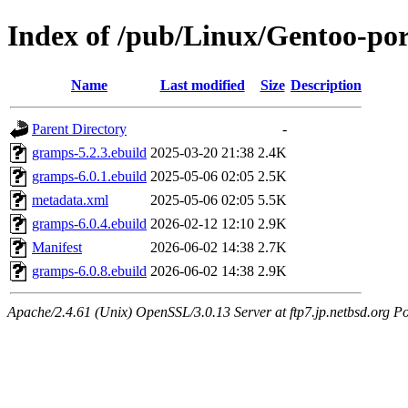
Index of /pub/Linux/Gentoo-po
Name
Last modified
Size
Description
Parent Directory
-
gramps-5.2.3.ebuild
2025-03-20 21:38
2.4K
gramps-6.0.1.ebuild
2025-05-06 02:05
2.5K
metadata.xml
2025-05-06 02:05
5.5K
gramps-6.0.4.ebuild
2026-02-12 12:10
2.9K
Manifest
2026-06-02 14:38
2.7K
gramps-6.0.8.ebuild
2026-06-02 14:38
2.9K
Apache/2.4.61 (Unix) OpenSSL/3.0.13 Server at ftp7.jp.netbsd.org Po