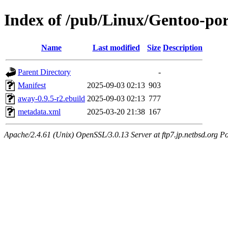
Index of /pub/Linux/Gentoo-po
Name
Last modified
Size
Description
Parent Directory
-
Manifest
2025-09-03 02:13
903
away-0.9.5-r2.ebuild
2025-09-03 02:13
777
metadata.xml
2025-03-20 21:38
167
Apache/2.4.61 (Unix) OpenSSL/3.0.13 Server at ftp7.jp.netbsd.org Po