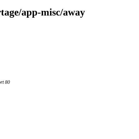
rtage/app-misc/away
rt 80