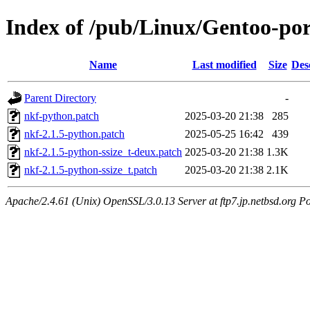
Index of /pub/Linux/Gentoo-port
Name
Last modified
Size
Des
Parent Directory
-
nkf-python.patch
2025-03-20 21:38
285
nkf-2.1.5-python.patch
2025-05-25 16:42
439
nkf-2.1.5-python-ssize_t-deux.patch
2025-03-20 21:38
1.3K
nkf-2.1.5-python-ssize_t.patch
2025-03-20 21:38
2.1K
Apache/2.4.61 (Unix) OpenSSL/3.0.13 Server at ftp7.jp.netbsd.org Po