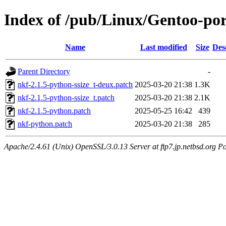
Index of /pub/Linux/Gentoo-port
Name
Last modified
Size
Des
Parent Directory
-
nkf-2.1.5-python-ssize_t-deux.patch
2025-03-20 21:38
1.3K
nkf-2.1.5-python-ssize_t.patch
2025-03-20 21:38
2.1K
nkf-2.1.5-python.patch
2025-05-25 16:42
439
nkf-python.patch
2025-03-20 21:38
285
Apache/2.4.61 (Unix) OpenSSL/3.0.13 Server at ftp7.jp.netbsd.org Po