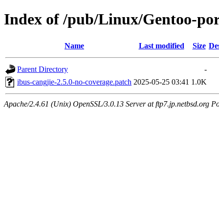
Index of /pub/Linux/Gentoo-port
Name
Last modified
Size
De
Parent Directory
-
ibus-cangjie-2.5.0-no-coverage.patch
2025-05-25 03:41
1.0K
Apache/2.4.61 (Unix) OpenSSL/3.0.13 Server at ftp7.jp.netbsd.org Po