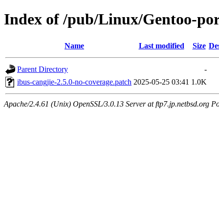
Index of /pub/Linux/Gentoo-port
Name
Last modified
Size
De
Parent Directory
-
ibus-cangjie-2.5.0-no-coverage.patch
2025-05-25 03:41
1.0K
Apache/2.4.61 (Unix) OpenSSL/3.0.13 Server at ftp7.jp.netbsd.org Po