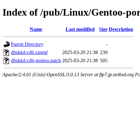
Index of /pub/Linux/Gentoo-por
Name
Last modified
Size
Description
Parent Directory
-
dbskkd-cdb.xinetd
2025-03-20 21:38
239
dbskkd-cdb-gentoo.patch
2025-03-20 21:38
505
Apache/2.4.61 (Unix) OpenSSL/3.0.13 Server at ftp7.jp.netbsd.org Po