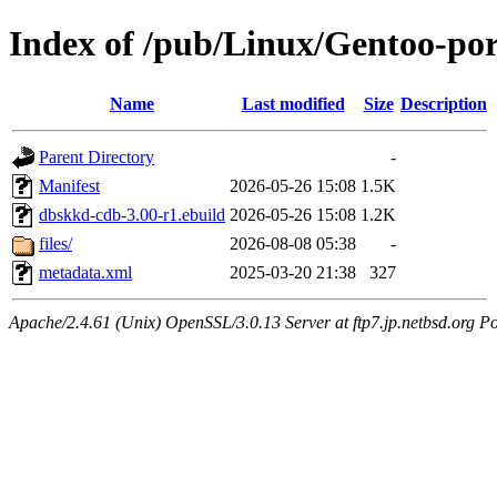
Index of /pub/Linux/Gentoo-po
Name
Last modified
Size
Description
Parent Directory
-
Manifest
2026-05-26 15:08
1.5K
dbskkd-cdb-3.00-r1.ebuild
2026-05-26 15:08
1.2K
files/
2026-08-08 05:38
-
metadata.xml
2025-03-20 21:38
327
Apache/2.4.61 (Unix) OpenSSL/3.0.13 Server at ftp7.jp.netbsd.org Po