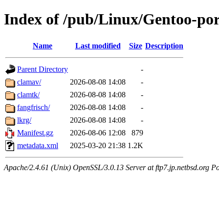
Index of /pub/Linux/Gentoo-por
Name
Last modified
Size
Description
Parent Directory
-
clamav/
2026-08-08 14:08
-
clamtk/
2026-08-08 14:08
-
fangfrisch/
2026-08-08 14:08
-
lkrg/
2026-08-08 14:08
-
Manifest.gz
2026-08-06 12:08
879
metadata.xml
2025-03-20 21:38
1.2K
Apache/2.4.61 (Unix) OpenSSL/3.0.13 Server at ftp7.jp.netbsd.org Po