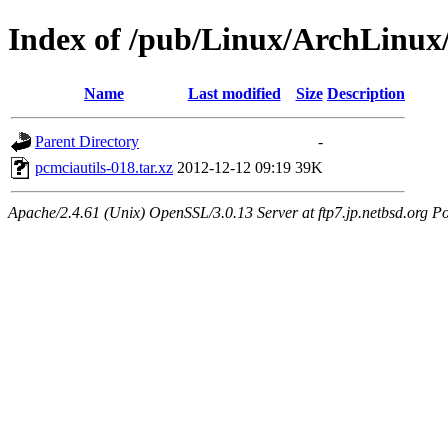
Index of /pub/Linux/ArchLinux/
Name
Last modified
Size
Description
Parent Directory
-
pcmciautils-018.tar.xz
2012-12-12 09:19
39K
Apache/2.4.61 (Unix) OpenSSL/3.0.13 Server at ftp7.jp.netbsd.org Po